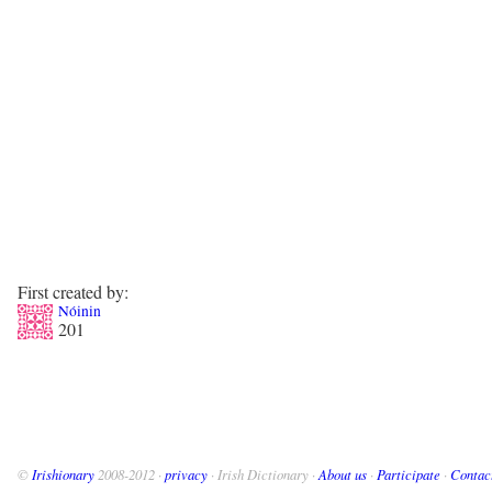
First created by:
Nóinin
201
©
Irishionary
2008-2012 ·
privacy
· Irish Dictionary ·
About us
·
Participate
·
Contac