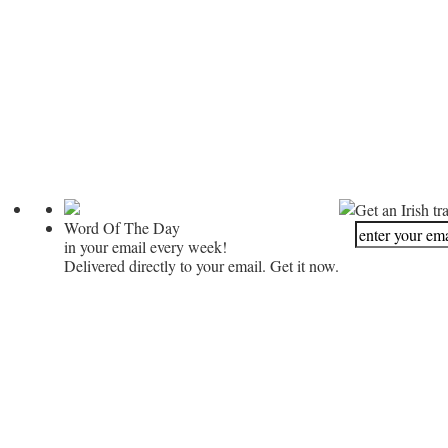
Get an Irish tr
Word Of The Day
in your email every week!
Delivered directly to your email. Get it now.