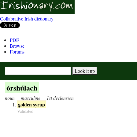
Collabrative Irish dictionary
PDF
Browse
Forums
órshúlach
noun
masculine
1st declension
golden syrup
Validated