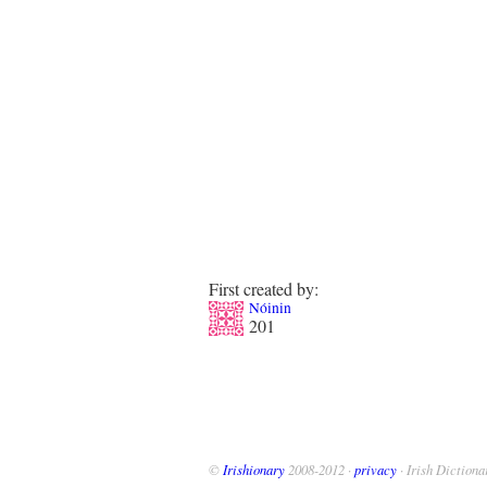
First created by:
Nóinin
201
©
Irishionary
2008-2012 ·
privacy
· Irish Dictiona