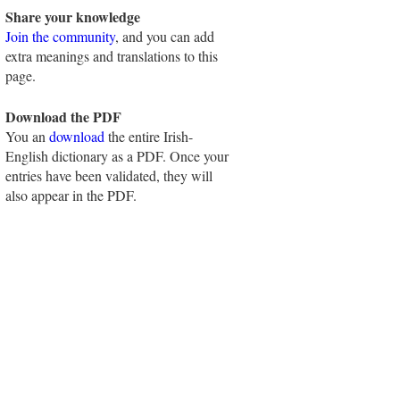
Share your knowledge
Join the community
, and you can add
extra meanings and translations to this
page.
Download the PDF
You an
download
the entire Irish-
English dictionary as a PDF. Once your
entries have been validated, they will
also appear in the PDF.