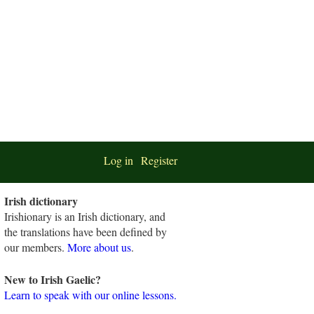
Log in
Register
Irish dictionary
Irishionary is an Irish dictionary, and
the translations have been defined by
our members.
More about us
.
New to Irish Gaelic?
Learn to speak with our online lessons.