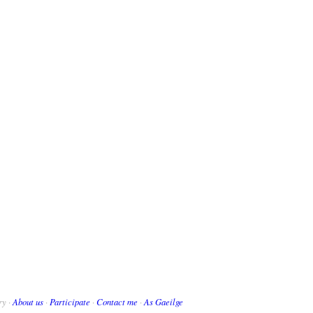
ry ·
About us
·
Participate
·
Contact me
·
As Gaeilge