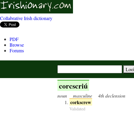
Collabrative Irish dictionary
PDF
Browse
Forums
corcscriú
noun
masculine
4th declension
corkscrew
Validated