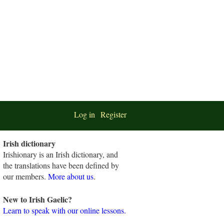
Log in
Register
Irish dictionary
Irishionary is an Irish dictionary, and
the translations have been defined by
our members.
More about us
.
New to Irish Gaelic?
Learn to speak with our online lessons.