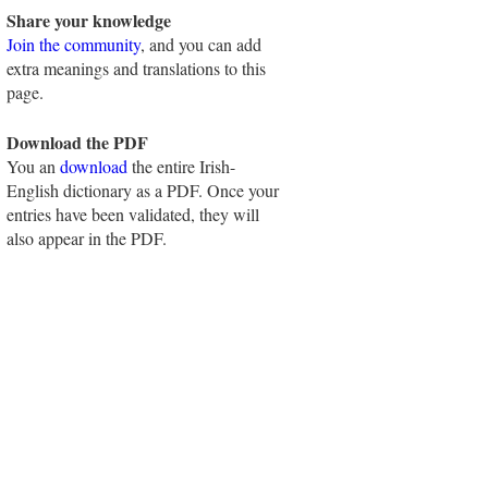
Share your knowledge
Join the community
, and you can add
extra meanings and translations to this
page.
Download the PDF
You an
download
the entire Irish-
English dictionary as a PDF. Once your
entries have been validated, they will
also appear in the PDF.