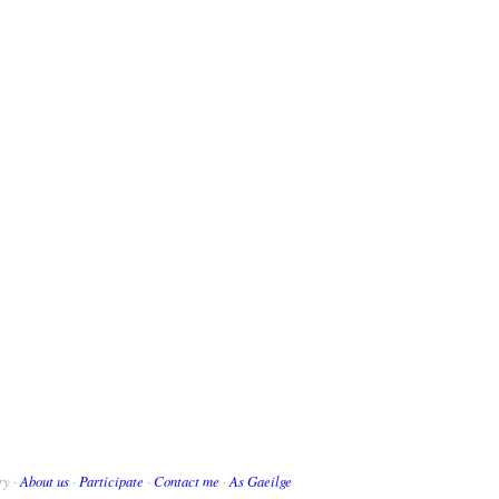
ry ·
About us
·
Participate
·
Contact me
·
As Gaeilge