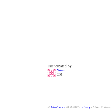
First created by:
Nóinin
201
©
Irishionary
2008-2012 ·
privacy
· Irish Dictiona