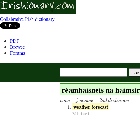
Collabrative Irish dictionary
PDF
Browse
Forums
réamhaisnéis na haimsir
noun
feminine
2nd declension
weather forecast
Validated