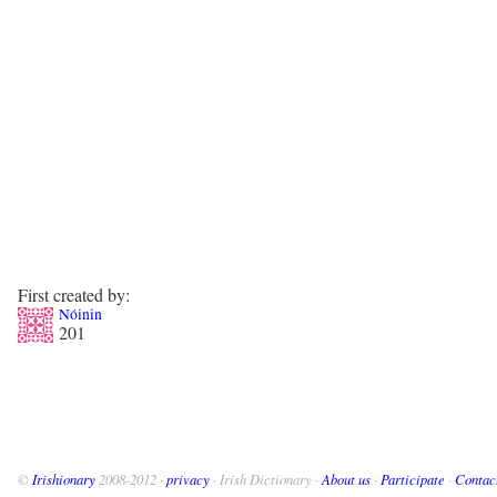
First created by:
Nóinin
201
©
Irishionary
2008-2012 ·
privacy
· Irish Dictionary ·
About us
·
Participate
·
Contac