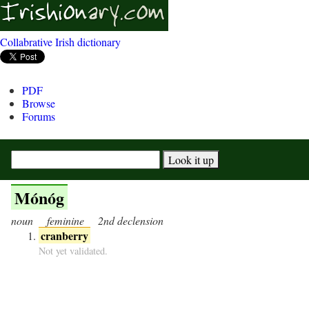
Collabrative Irish dictionary
PDF
Browse
Forums
Mónóg
noun
feminine
2nd declension
cranberry
Not yet validated.