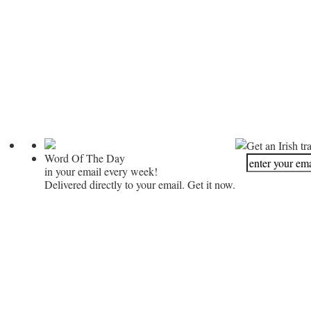
Get an Irish tr
Word Of The Day
in your email every week!
Delivered directly to your email. Get it now.