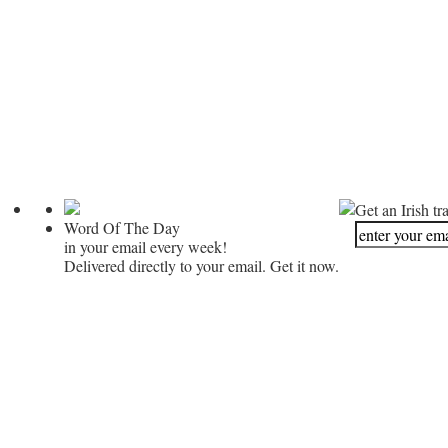
Get an Irish tr
Word Of The Day
in your email every week!
Delivered directly to your email. Get it now.