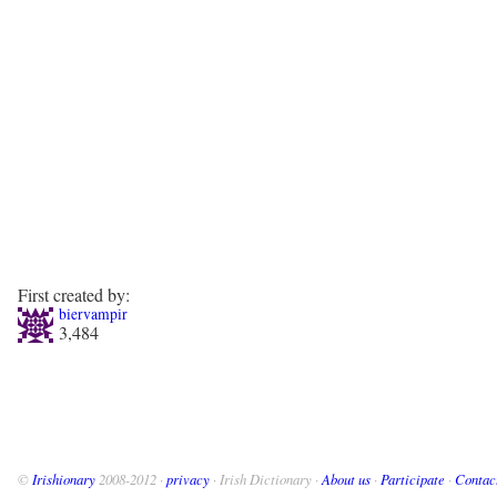
First created by:
biervampir
3,484
©
Irishionary
2008-2012 ·
privacy
· Irish Dictionary ·
About us
·
Participate
·
Contac