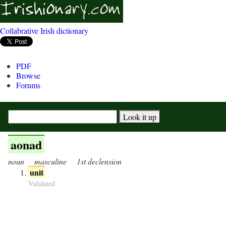
Collabrative Irish dictionary
PDF
Browse
Forums
aonad
noun
masculine
1st declension
unit
Validated