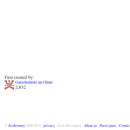
First created by:
Gaelcholáiste an Chláir
2,832
©
Irishionary
2008-2012 ·
privacy
· Irish Dictionary ·
About us
·
Participate
·
Contac