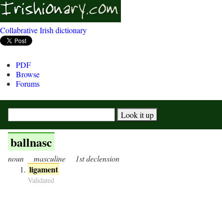
Collabrative Irish dictionary
PDF
Browse
Forums
ballnasc
noun
masculine
1st declension
ligament
Validated