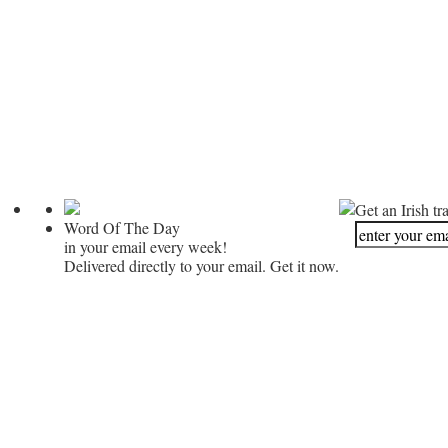
Get an Irish tr
Word Of The Day
in your email every week!
Delivered directly to your email. Get it now.