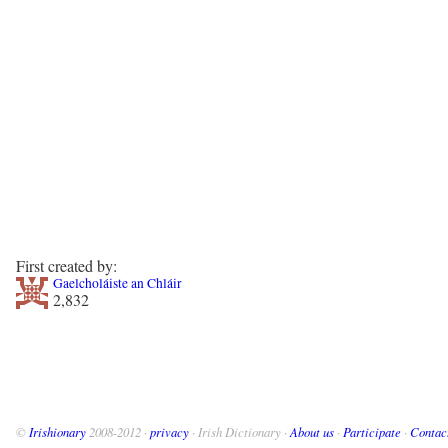
First created by:
Gaelcholáiste an Chláir
2,832
©
Irishionary
2008-2012 ·
privacy
· Irish Dictionary ·
About us
·
Participate
·
Contac