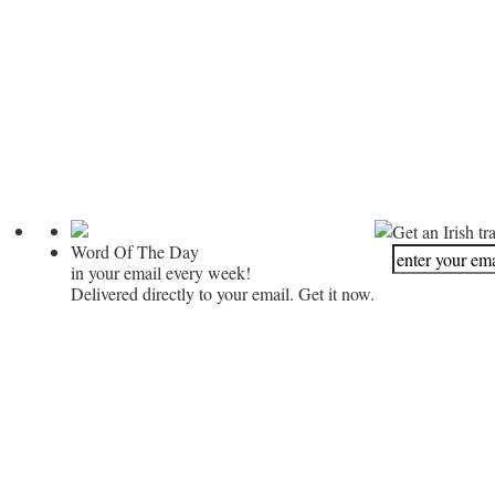
Get an Irish tr
Word Of The Day
in your email every week!
Delivered directly to your email. Get it now.