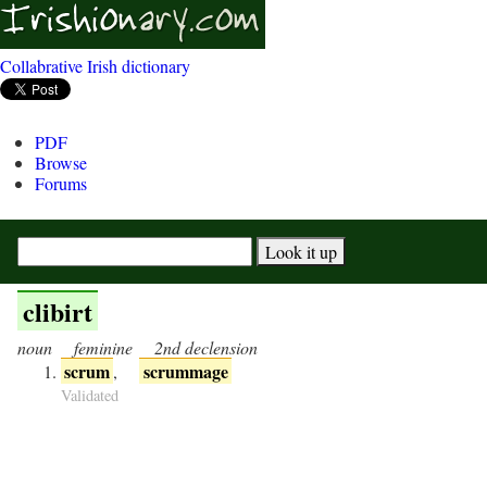
Collabrative Irish dictionary
PDF
Browse
Forums
clibirt
noun
feminine
2nd declension
scrum
scrummage
,
Validated