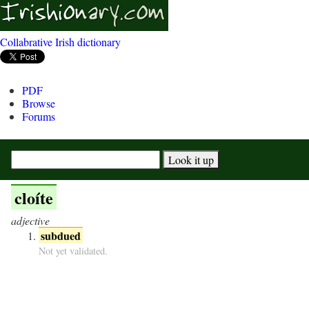
Collabrative Irish dictionary
PDF
Browse
Forums
cloíte
adjective
subdued
Not yet validated.