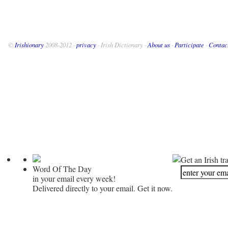
©
Irishionary
2008-2012 ·
privacy
· Irish Dictionary ·
About us
·
Participate
·
Contac
Get an Irish tr
Word Of The Day
in your email every week!
Delivered directly to your email. Get it now.