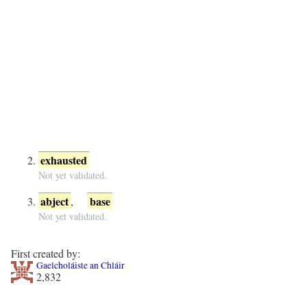
exhausted
Not yet validated.
abject
base
,
Not yet validated.
First created by:
Gaelcholáiste an Chláir
2,832