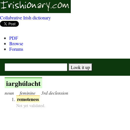
Collabrative Irish dictionary
PDF
Browse
Forums
iarghúlacht
noun
feminine
3rd declension
remoteness
Not yet validated.