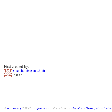
First created by:
Gaelcholáiste an Chláir
2,832
©
Irishionary
2008-2012 ·
privacy
· Irish Dictionary ·
About us
·
Participate
·
Contac