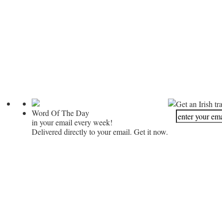
Get an Irish tr
Word Of The Day
in your email every week!
Delivered directly to your email. Get it now.