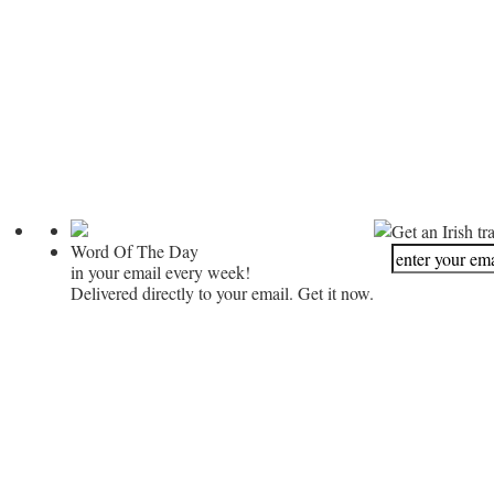
Get an Irish tr
Word Of The Day
in your email every week!
Delivered directly to your email. Get it now.