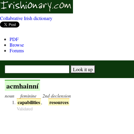
Collabrative Irish dictionary
PDF
Browse
Forums
acmhainní
noun
feminine
2nd declension
capabilities
resources
,
Validated