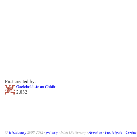
First created by:
Gaelcholáiste an Chláir
2,832
©
Irishionary
2008-2012 ·
privacy
· Irish Dictionary ·
About us
·
Participate
·
Contac