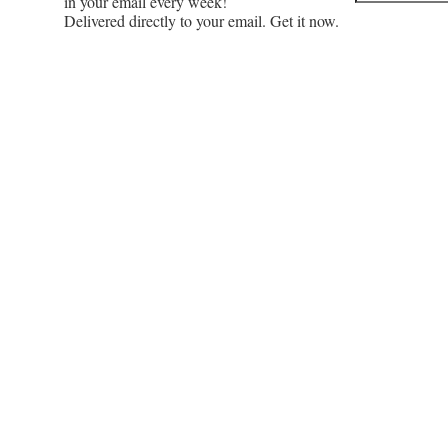
in your email every week!
Delivered directly to your email. Get it now.