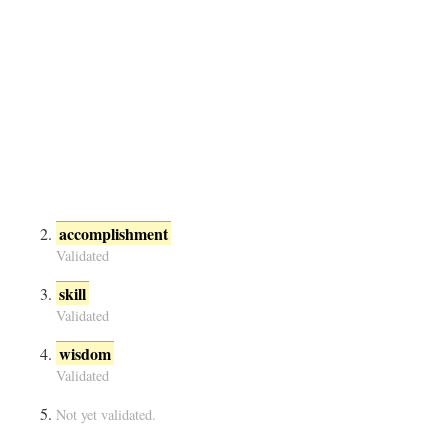
accomplishment
Validated
skill
Validated
wisdom
Validated
Not yet validated.