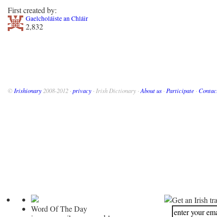
First created by:
Gaelcholáiste an Chláir
2,832
©
Irishionary
2008-2012 ·
privacy
· Irish Dictionary ·
About us
·
Participate
·
Contac
Get an Irish tr
Word Of The Day