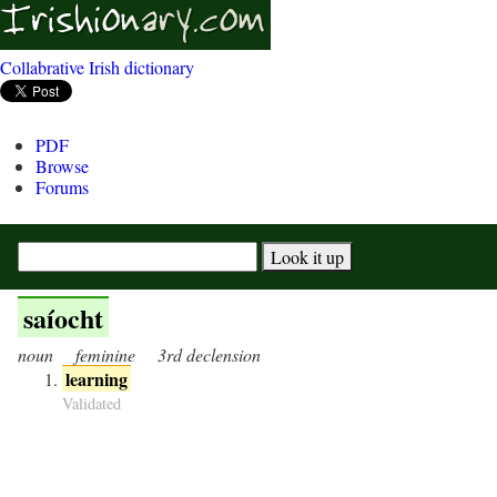
Collabrative Irish dictionary
PDF
Browse
Forums
saíocht
noun
feminine
3rd declension
learning
Validated