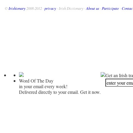
©
Irishionary
2008-2012 ·
privacy
· Irish Dictionary ·
About us
·
Participate
·
Contac
Get an Irish tr
Word Of The Day
in your email every week!
Delivered directly to your email. Get it now.