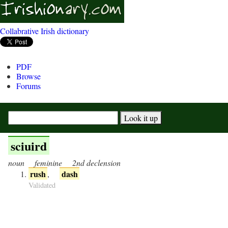
Collabrative Irish dictionary
PDF
Browse
Forums
sciuird
noun
feminine
2nd declension
rush
dash
,
Validated