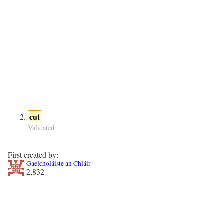
cut
Validated
First created by:
Gaelcholáiste an Chláir
2,832