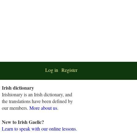
Log in
Register
Irish dictionary
Irishionary is an Irish dictionary, and
the translations have been defined by
our members.
More about us
.
New to Irish Gaelic?
Learn to speak with our online lessons.