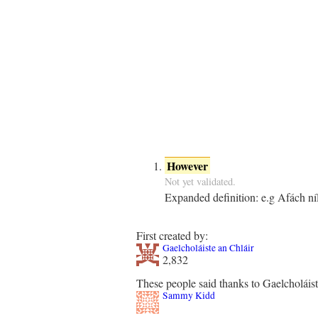
However
Not yet validated.
Expanded definition:
e.g Afách ní
First created by:
Gaelcholáiste an Chláir
2,832
These people said thanks to Gaelcholáist
Sammy Kidd