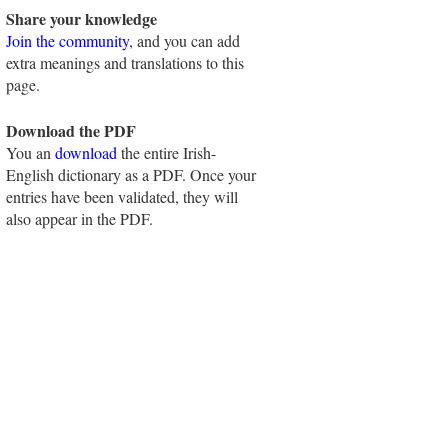
Share your knowledge
Join the community
, and you can add
extra meanings and translations to this
page.
Download the PDF
You an
download
the entire Irish-
English dictionary as a PDF. Once your
entries have been validated, they will
also appear in the PDF.