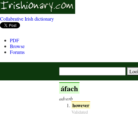
Collabrative Irish dictionary
PDF
Browse
Forums
áfach
adverb
however
Validated