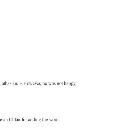
l athás air. = However, he was not happy.
e an Chláir for adding the word: