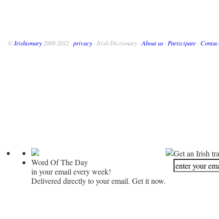
©
Irishionary
2008-2012 ·
privacy
· Irish Dictionary ·
About us
·
Participate
·
Contac
Get an Irish tr
Word Of The Day
in your email every week!
Delivered directly to your email. Get it now.