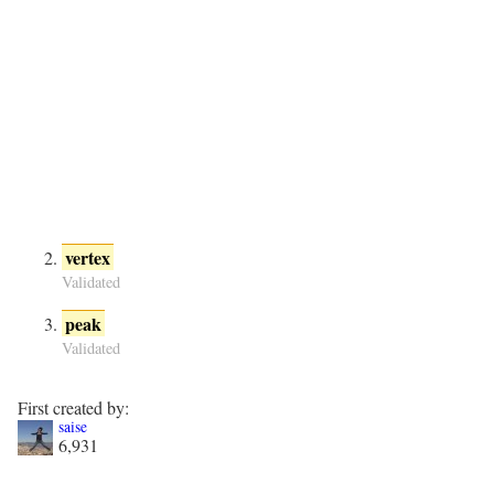
vertex
Validated
peak
Validated
First created by:
saise
6,931