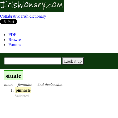
Collabrative Irish dictionary
PDF
Browse
Forums
stuaic
noun
feminine
2nd declension
pinnacle
Validated