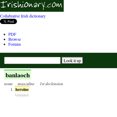
Collabrative Irish dictionary
PDF
Browse
Forums
banlaoch
noun
masculine
1st declension
heroine
Validated