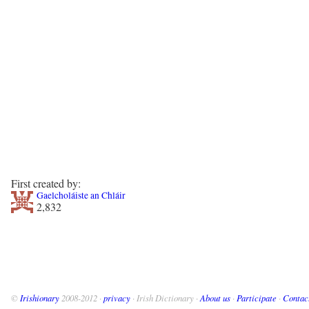
First created by:
Gaelcholáiste an Chláir
2,832
©
Irishionary
2008-2012 ·
privacy
· Irish Dictionary ·
About us
·
Participate
·
Contac