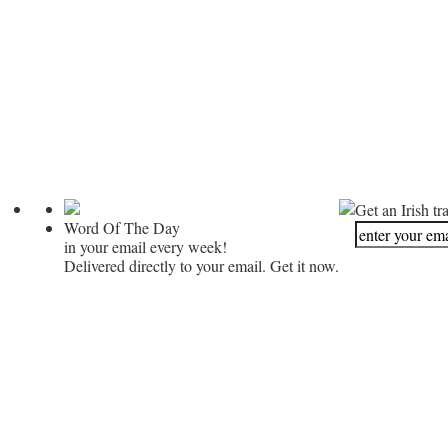
Get an Irish tr
Word Of The Day
in your email every week!
Delivered directly to your email. Get it now.