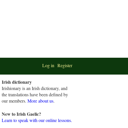
Log in
Register
Irish dictionary
Irishionary is an Irish dictionary, and
the translations have been defined by
our members.
More about us
.
New to Irish Gaelic?
Learn to speak with our online lessons.