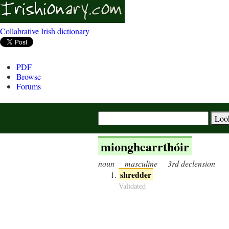
Collabrative Irish dictionary
PDF
Browse
Forums
mionghearrthóir
noun
masculine
3rd declension
shredder
Validated