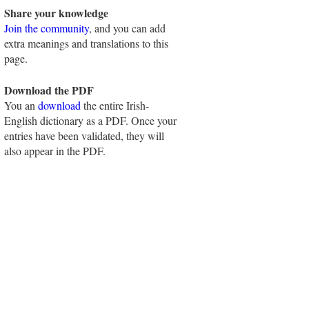
Share your knowledge
Join the community
, and you can add
extra meanings and translations to this
page.
Download the PDF
You an
download
the entire Irish-
English dictionary as a PDF. Once your
entries have been validated, they will
also appear in the PDF.