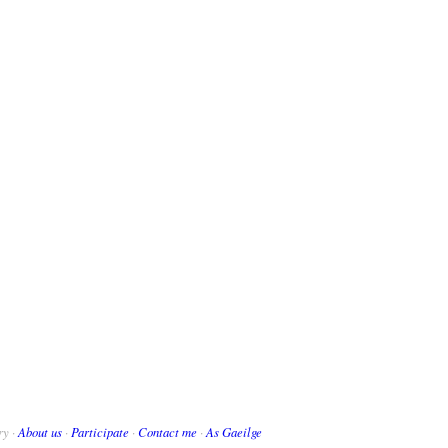
ry ·
About us
·
Participate
·
Contact me
·
As Gaeilge