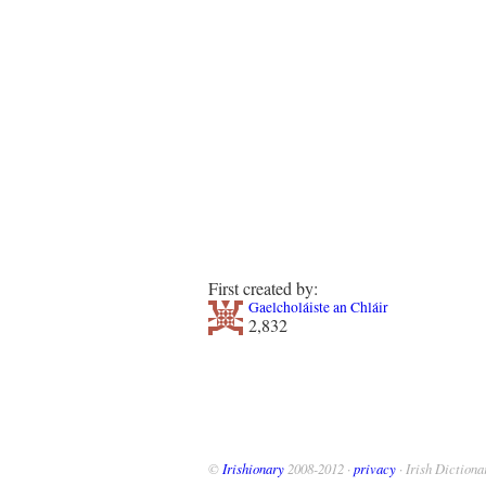
First created by:
Gaelcholáiste an Chláir
2,832
©
Irishionary
2008-2012 ·
privacy
· Irish Dictiona