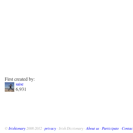
First created by:
saise
6,931
©
Irishionary
2008-2012 ·
privacy
· Irish Dictionary ·
About us
·
Participate
·
Contac