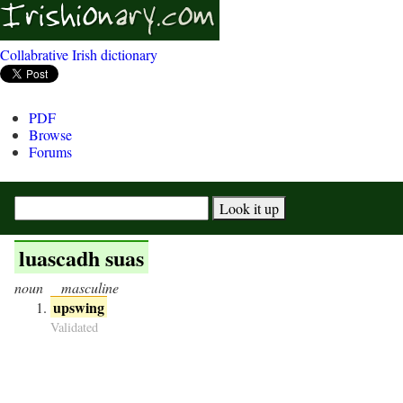
Collabrative Irish dictionary
PDF
Browse
Forums
luascadh suas
noun
masculine
upswing
Validated