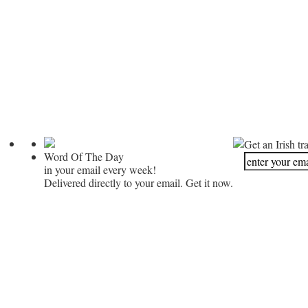
Get an Irish tr
Word Of The Day
in your email every week!
Delivered directly to your email. Get it now.