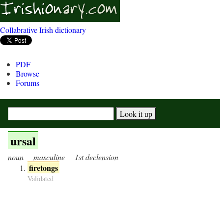
Collabrative Irish dictionary
PDF
Browse
Forums
ursal
noun
masculine
1st declension
firetongs
Validated