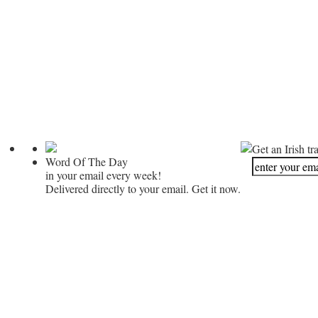
Get an Irish tr
Word Of The Day
in your email every week!
Delivered directly to your email. Get it now.