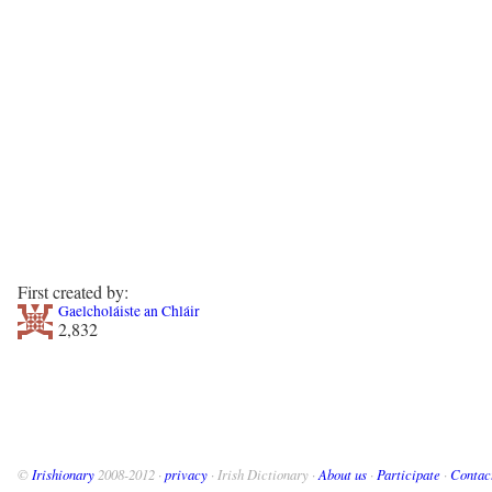
First created by:
Gaelcholáiste an Chláir
2,832
©
Irishionary
2008-2012 ·
privacy
· Irish Dictionary ·
About us
·
Participate
·
Contac