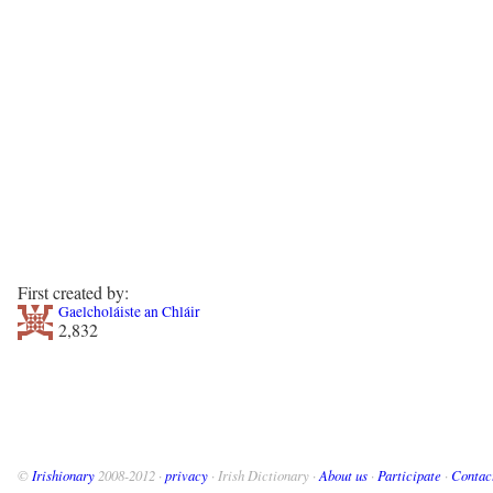
First created by:
Gaelcholáiste an Chláir
2,832
©
Irishionary
2008-2012 ·
privacy
· Irish Dictionary ·
About us
·
Participate
·
Contac