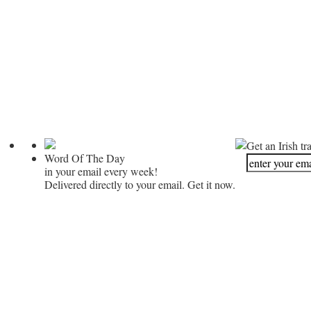
Get an Irish tr
Word Of The Day
in your email every week!
Delivered directly to your email. Get it now.