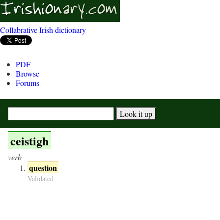
Collabrative Irish dictionary
PDF
Browse
Forums
ceistigh
verb
question
Validated