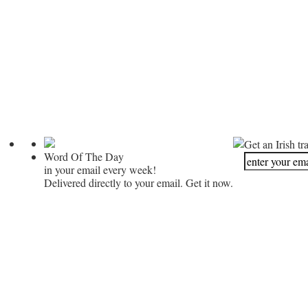
Get an Irish tr
Word Of The Day
in your email every week!
Delivered directly to your email. Get it now.