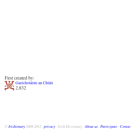
First created by:
Gaelcholáiste an Chláir
2,832
©
Irishionary
2008-2012 ·
privacy
· Irish Dictionary ·
About us
·
Participate
·
Contac