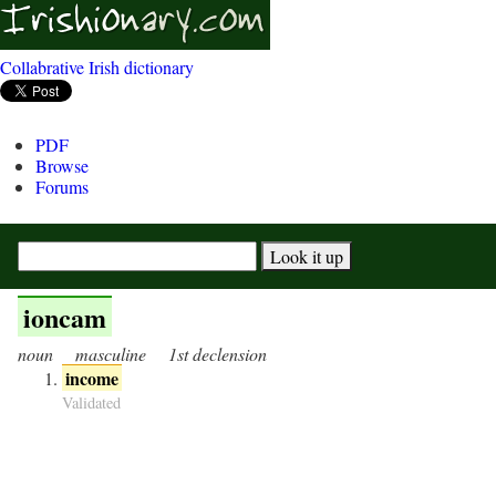
Collabrative Irish dictionary
PDF
Browse
Forums
ioncam
noun
masculine
1st declension
income
Validated