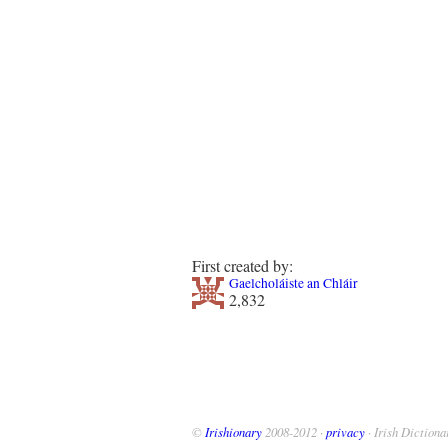
First created by:
Gaelcholáiste an Chláir
2,832
©
Irishionary
2008-2012 ·
privacy
· Irish Dictiona