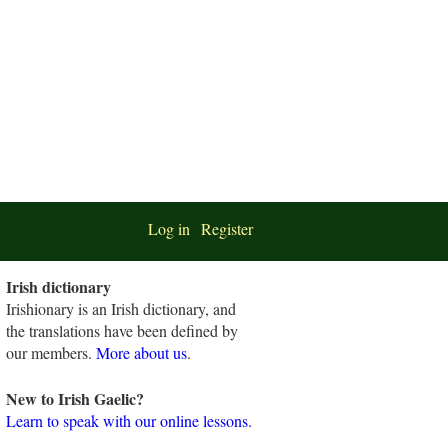
Log in
Register
Irish dictionary
Irishionary is an Irish dictionary, and
the translations have been defined by
our members.
More about us
.
New to Irish Gaelic?
Learn to speak with our online lessons.