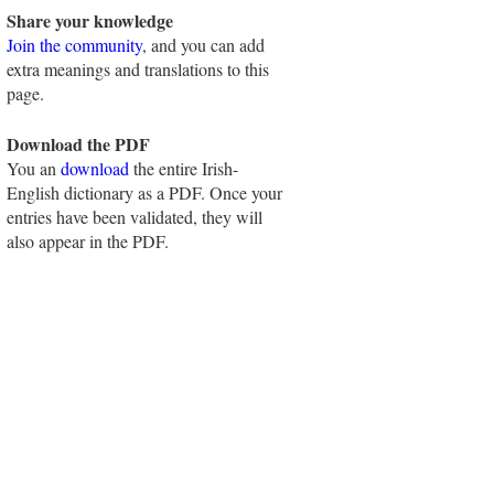
Share your knowledge
Join the community
, and you can add
extra meanings and translations to this
page.
Download the PDF
You an
download
the entire Irish-
English dictionary as a PDF. Once your
entries have been validated, they will
also appear in the PDF.