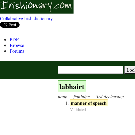
Collabrative Irish dictionary
PDF
Browse
Forums
labhairt
noun
feminine
3rd declension
manner of speech
Validated