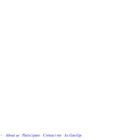
ry ·
About us
·
Participate
·
Contact me
·
As Gaeilge