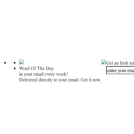
Get an Irish tr
Word Of The Day
in your email every week!
Delivered directly to your email. Get it now.