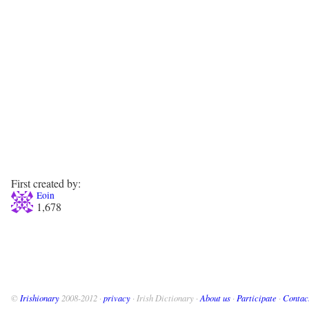
First created by:
Eoin
1,678
©
Irishionary
2008-2012 ·
privacy
· Irish Dictionary ·
About us
·
Participate
·
Contac