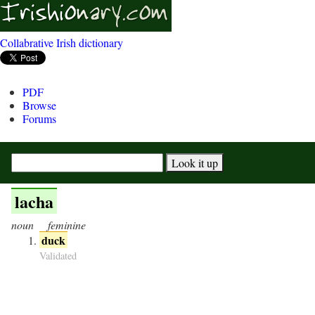
Collabrative Irish dictionary
PDF
Browse
Forums
lacha
noun
feminine
duck
Validated