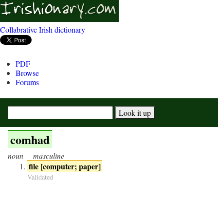
Collabrative Irish dictionary
PDF
Browse
Forums
comhad
noun
masculine
file [computer; paper]
Validated