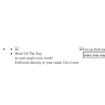
Get an Irish tr
Word Of The Day
in your email every week!
Delivered directly to your email. Get it now.