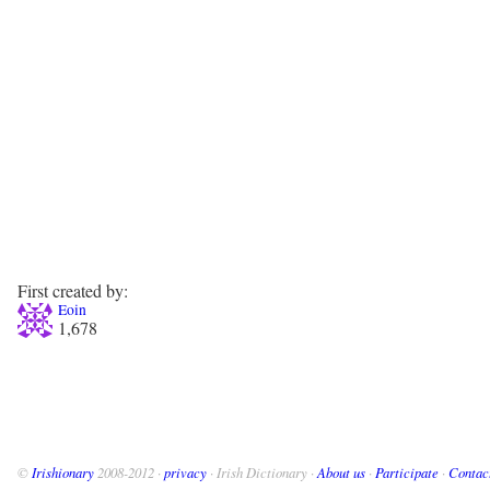
First created by:
Eoin
1,678
©
Irishionary
2008-2012 ·
privacy
· Irish Dictionary ·
About us
·
Participate
·
Contac