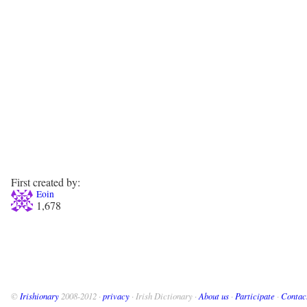
First created by:
Eoin
1,678
©
Irishionary
2008-2012 ·
privacy
· Irish Dictionary ·
About us
·
Participate
·
Contac