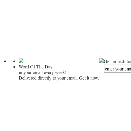
Get an Irish tr
Word Of The Day
in your email every week!
Delivered directly to your email. Get it now.