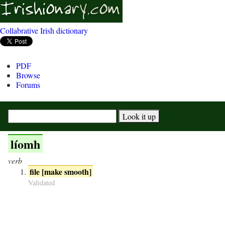
Collabrative Irish dictionary
PDF
Browse
Forums
líomh
verb
file [make smooth]
Validated