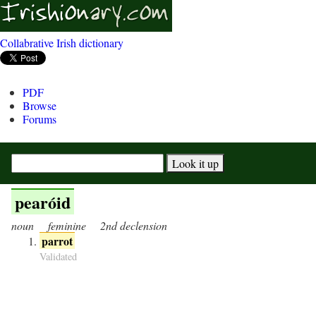
Collabrative Irish dictionary
PDF
Browse
Forums
pearóid
noun
feminine
2nd declension
parrot
Validated