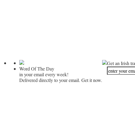
Get an Irish tr
Word Of The Day
in your email every week!
Delivered directly to your email. Get it now.