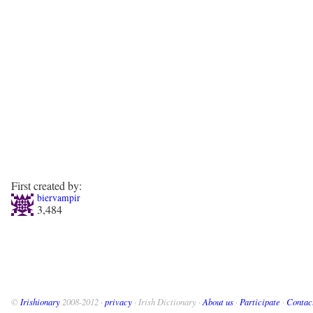
First created by:
biervampir
3,484
©
Irishionary
2008-2012 ·
privacy
· Irish Dictionary ·
About us
·
Participate
·
Contac