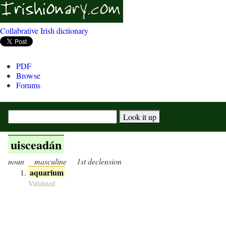
Collabrative Irish dictionary
PDF
Browse
Forums
uisceadán
noun
masculine
1st declension
aquarium
Validated