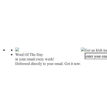
Get an Irish tr
Word Of The Day
in your email every week!
Delivered directly to your email. Get it now.