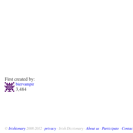
First created by:
biervampir
3,484
©
Irishionary
2008-2012 ·
privacy
· Irish Dictionary ·
About us
·
Participate
·
Contac