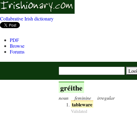
Collabrative Irish dictionary
PDF
Browse
Forums
gréithe
noun
feminine
irregular
tableware
Validated