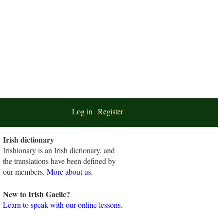
Log in
Register
Irish dictionary
Irishionary is an Irish dictionary, and
the translations have been defined by
our members.
More about us
.
New to Irish Gaelic?
Learn to speak with our online lessons.