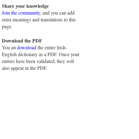
Share your knowledge
Join the community
, and you can add
extra meanings and translations to this
page.
Download the PDF
You an
download
the entire Irish-
English dictionary as a PDF. Once your
entries have been validated, they will
also appear in the PDF.