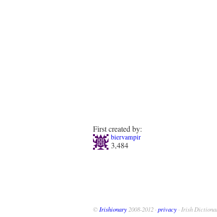
First created by:
biervampir
3,484
©
Irishionary
2008-2012 ·
privacy
· Irish Dictiona