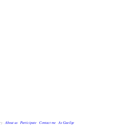
ry ·
About us
·
Participate
·
Contact me
·
As Gaeilge