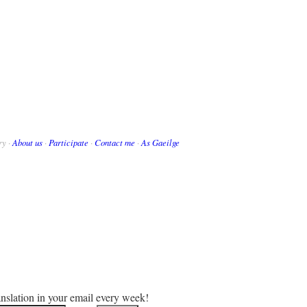
ry ·
About us
·
Participate
·
Contact me
·
As Gaeilge
anslation in your email every week!