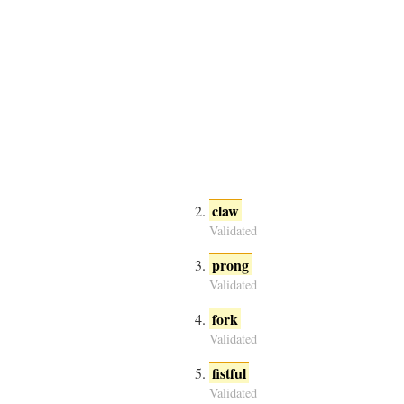
claw
Validated
prong
Validated
fork
Validated
fistful
Validated