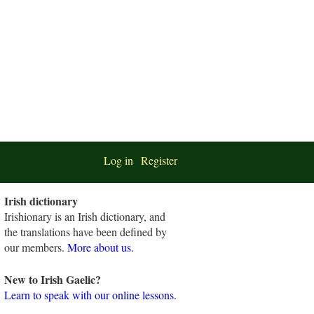
Log in
Register
Irish dictionary
Irishionary is an Irish dictionary, and
the translations have been defined by
our members.
More about us
.
New to Irish Gaelic?
Learn to speak with our online lessons.