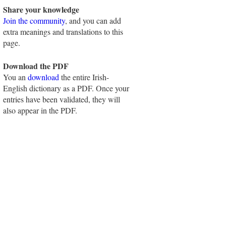
Share your knowledge
Join the community
, and you can add
extra meanings and translations to this
page.
Download the PDF
You an
download
the entire Irish-
English dictionary as a PDF. Once your
entries have been validated, they will
also appear in the PDF.