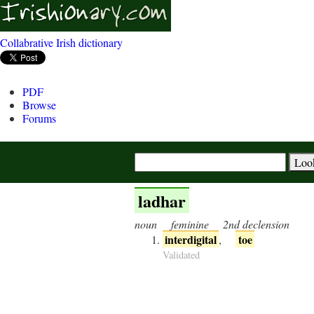
Collabrative Irish dictionary
PDF
Browse
Forums
ladhar
noun
feminine
2nd declension
interdigital
toe
,
Validated