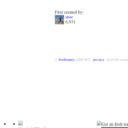
First created by:
saise
6,931
©
Irishionary
2008-2012 ·
privacy
· Irish Dictiona
Get an Irish tr