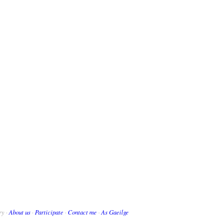
ry ·
About us
·
Participate
·
Contact me
·
As Gaeilge