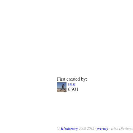
First created by:
saise
6,931
©
Irishionary
2008-2012 ·
privacy
· Irish Dictiona