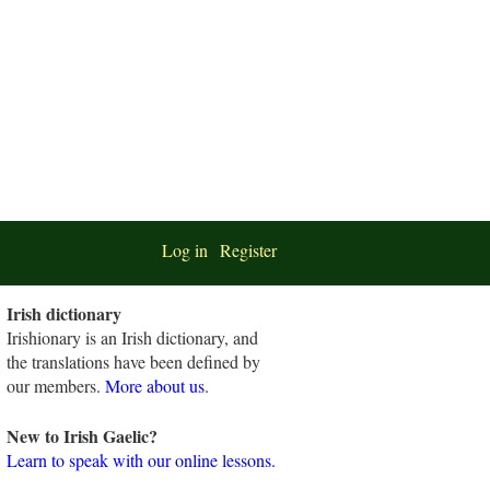
Log in
Register
Irish dictionary
Irishionary is an Irish dictionary, and
the translations have been defined by
our members.
More about us
.
New to Irish Gaelic?
Learn to speak with our online lessons.