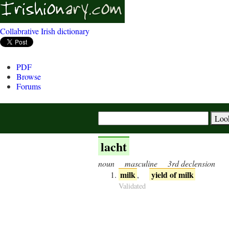
Collabrative Irish dictionary
PDF
Browse
Forums
lacht
noun
masculine
3rd declension
milk
yield of milk
,
Validated