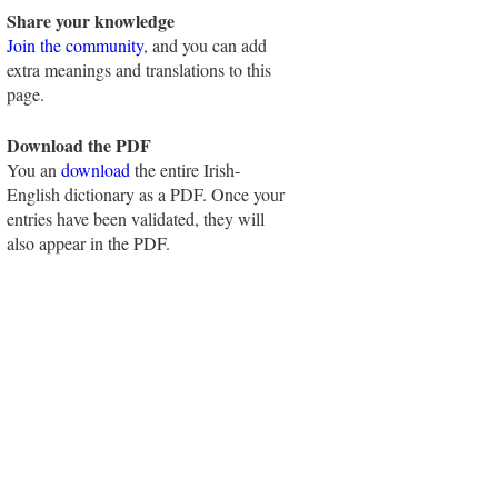
Share your knowledge
Join the community
, and you can add
extra meanings and translations to this
page.
Download the PDF
You an
download
the entire Irish-
English dictionary as a PDF. Once your
entries have been validated, they will
also appear in the PDF.