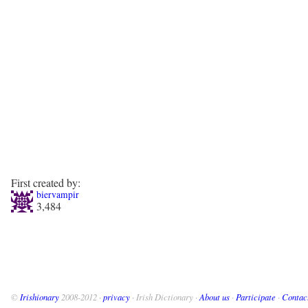
First created by:
biervampir
3,484
©
Irishionary
2008-2012 ·
privacy
· Irish Dictionary ·
About us
·
Participate
·
Contac