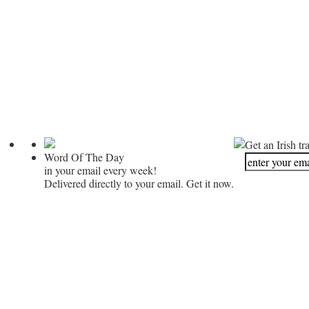
Get an Irish tr
Word Of The Day
in your email every week!
Delivered directly to your email. Get it now.