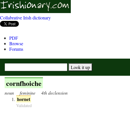
Collabrative Irish dictionary
PDF
Browse
Forums
cornfhoiche
noun
feminine
4th declension
hornet
Validated