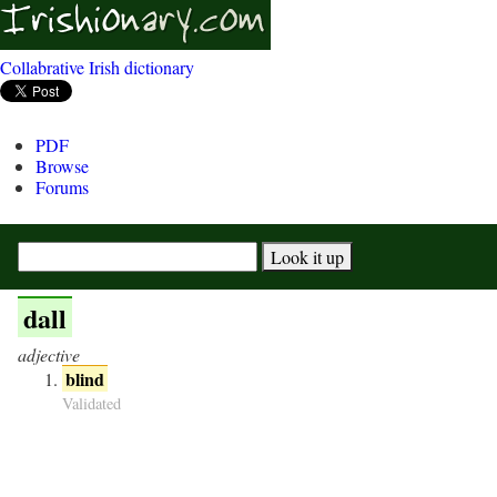
Collabrative Irish dictionary
PDF
Browse
Forums
dall
adjective
blind
Validated