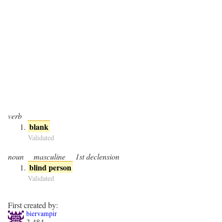
verb
blank
Validated
noun
masculine
1st declension
blind person
Validated
First created by:
biervampir
3,484