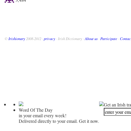
©
Irishionary
2008-2012 ·
privacy
· Irish Dictionary ·
About us
·
Participate
·
Contac
Get an Irish tr
Word Of The Day
in your email every week!
Delivered directly to your email. Get it now.