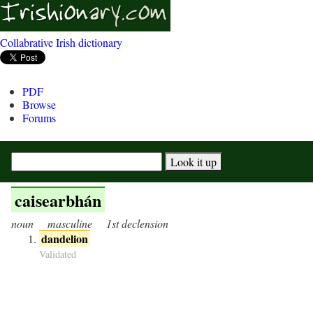
Collabrative Irish dictionary
PDF
Browse
Forums
caisearbhán
noun
masculine
1st declension
dandelion
Validated