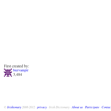
First created by:
biervampir
3,484
©
Irishionary
2008-2012 ·
privacy
· Irish Dictionary ·
About us
·
Participate
·
Contac