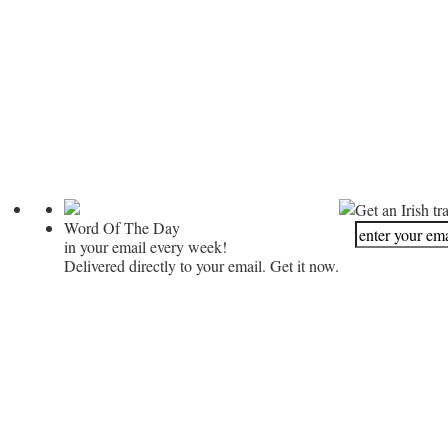
Get an Irish tr
Word Of The Day
in your email every week!
Delivered directly to your email. Get it now.