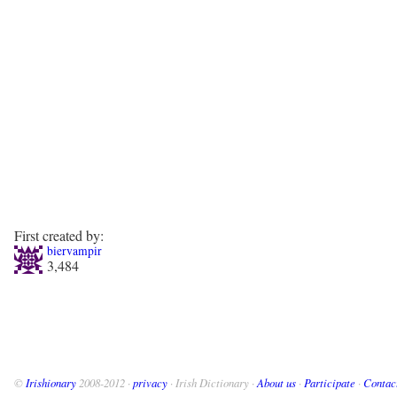
First created by:
biervampir
3,484
©
Irishionary
2008-2012 ·
privacy
· Irish Dictionary ·
About us
·
Participate
·
Contac