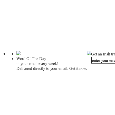
Get an Irish tr
Word Of The Day
in your email every week!
Delivered directly to your email. Get it now.