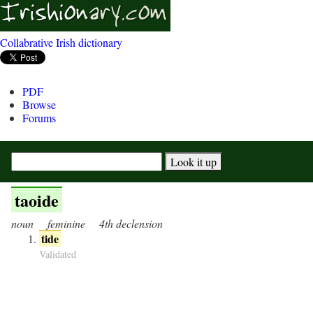
Collabrative Irish dictionary
PDF
Browse
Forums
taoide
noun
feminine
4th declension
tide
Validated