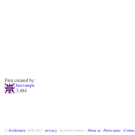
First created by:
biervampir
3,484
©
Irishionary
2008-2012 ·
privacy
· Irish Dictionary ·
About us
·
Participate
·
Contac