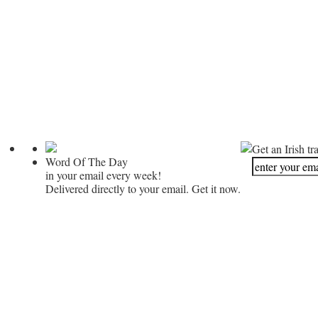
Get an Irish tr
Word Of The Day
in your email every week!
Delivered directly to your email. Get it now.