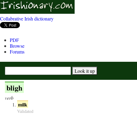
Collabrative Irish dictionary
PDF
Browse
Forums
bligh
verb
milk
Validated