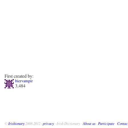
First created by:
biervampir
3,484
©
Irishionary
2008-2012 ·
privacy
· Irish Dictionary ·
About us
·
Participate
·
Contac