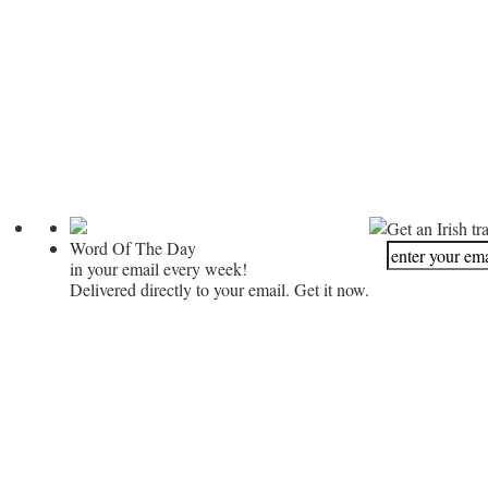
Get an Irish tr
Word Of The Day
in your email every week!
Delivered directly to your email. Get it now.