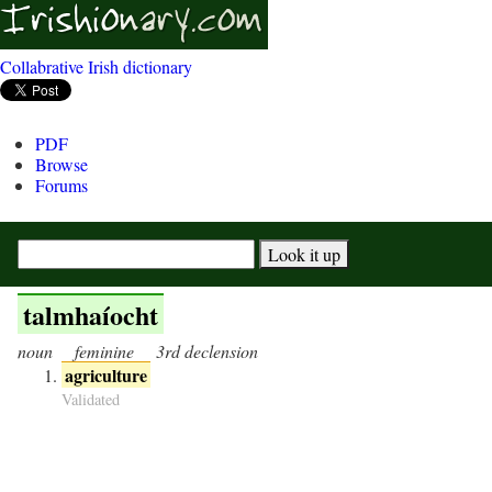
Collabrative Irish dictionary
PDF
Browse
Forums
talmhaíocht
noun
feminine
3rd declension
agriculture
Validated