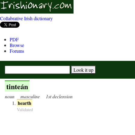
Collabrative Irish dictionary
PDF
Browse
Forums
tinteán
noun
masculine
1st declension
hearth
Validated