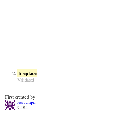
fireplace
Validated
First created by:
biervampir
3,484