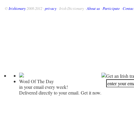
©
Irishionary
2008-2012 ·
privacy
· Irish Dictionary ·
About us
·
Participate
·
Contac
Get an Irish tr
Word Of The Day
in your email every week!
Delivered directly to your email. Get it now.