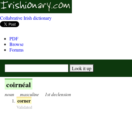
Collabrative Irish dictionary
PDF
Browse
Forums
coirnéal
noun
masculine
1st declension
corner
Validated