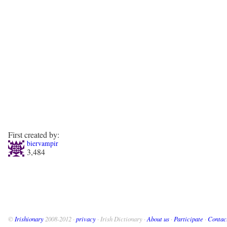
First created by:
biervampir
3,484
©
Irishionary
2008-2012 ·
privacy
· Irish Dictionary ·
About us
·
Participate
·
Contac