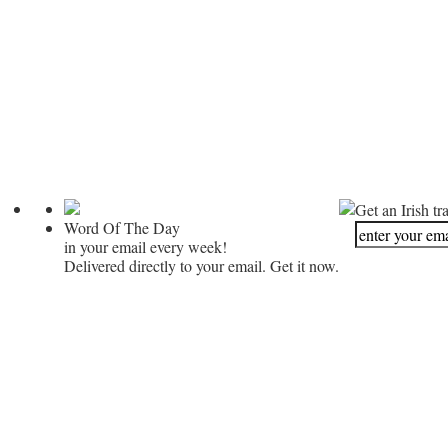
Get an Irish tr
Word Of The Day
in your email every week!
Delivered directly to your email. Get it now.