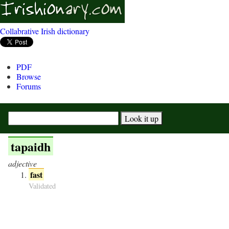
Collabrative Irish dictionary
PDF
Browse
Forums
tapaidh
adjective
fast
Validated