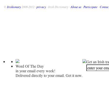
©
Irishionary
2008-2012 ·
privacy
· Irish Dictionary ·
About us
·
Participate
·
Contac
Get an Irish tr
Word Of The Day
in your email every week!
Delivered directly to your email. Get it now.