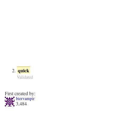
quick
Validated
First created by:
biervampir
3,484