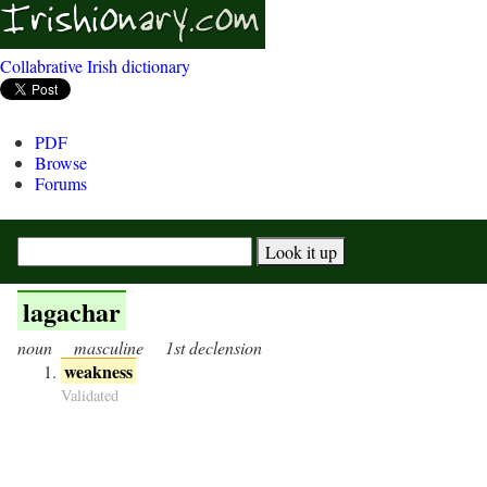
Collabrative Irish dictionary
PDF
Browse
Forums
lagachar
noun
masculine
1st declension
weakness
Validated