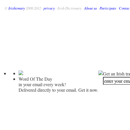
©
Irishionary
2008-2012 ·
privacy
· Irish Dictionary ·
About us
·
Participate
·
Contac
Get an Irish tr
Word Of The Day
in your email every week!
Delivered directly to your email. Get it now.