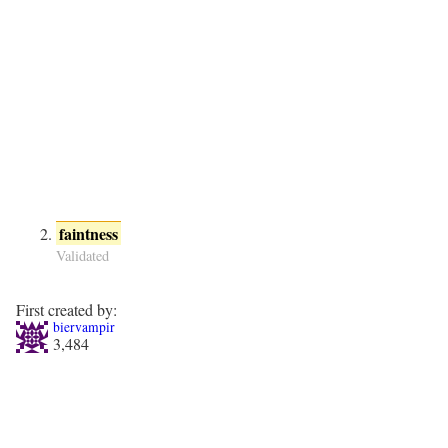
faintness
Validated
First created by:
biervampir
3,484