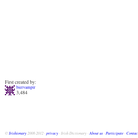
First created by:
biervampir
3,484
©
Irishionary
2008-2012 ·
privacy
· Irish Dictionary ·
About us
·
Participate
·
Contac