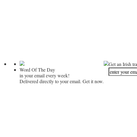
Get an Irish tr
Word Of The Day
in your email every week!
Delivered directly to your email. Get it now.