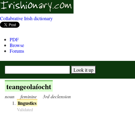
Collabrative Irish dictionary
PDF
Browse
Forums
teangeolaíocht
noun
feminine
3rd declension
lingustics
Validated