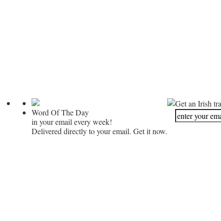
Get an Irish tr
Word Of The Day
in your email every week!
Delivered directly to your email. Get it now.