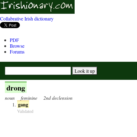
Collabrative Irish dictionary
PDF
Browse
Forums
drong
noun
feminine
2nd declension
gang
Validated