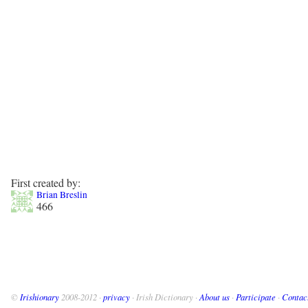
First created by:
Brian Breslin
466
©
Irishionary
2008-2012 ·
privacy
· Irish Dictionary ·
About us
·
Participate
·
Contac