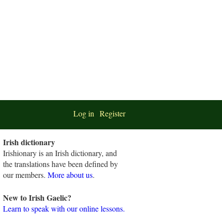
Log in
Register
Irish dictionary
Irishionary is an Irish dictionary, and
the translations have been defined by
our members.
More about us
.
New to Irish Gaelic?
Learn to speak with our online lessons.