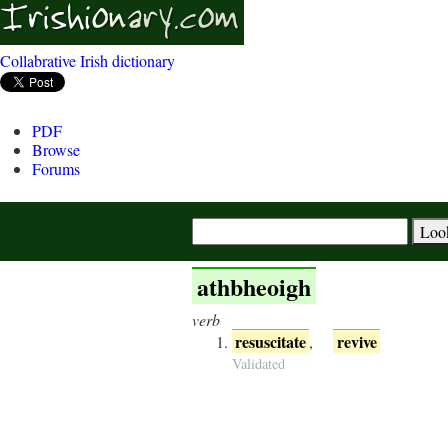
Collabrative Irish dictionary
PDF
Browse
Forums
athbheoigh
verb
resuscitate
revive
,
Validated