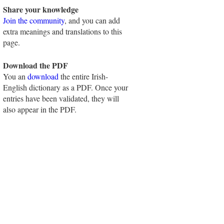
Share your knowledge
Join the community
, and you can add
extra meanings and translations to this
page.
Download the PDF
You an
download
the entire Irish-
English dictionary as a PDF. Once your
entries have been validated, they will
also appear in the PDF.