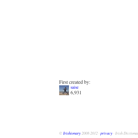
First created by:
saise
6,931
©
Irishionary
2008-2012 ·
privacy
· Irish Dictiona