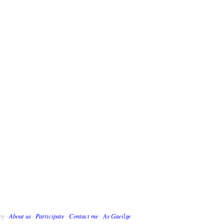
ry ·
About us
·
Participate
·
Contact me
·
As Gaeilge