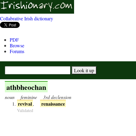
Collabrative Irish dictionary
PDF
Browse
Forums
athbheochan
noun
feminine
3rd declension
revival
renaissance
,
Validated