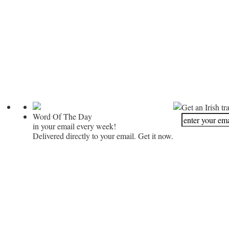
Get an Irish tr
Word Of The Day
in your email every week!
Delivered directly to your email. Get it now.