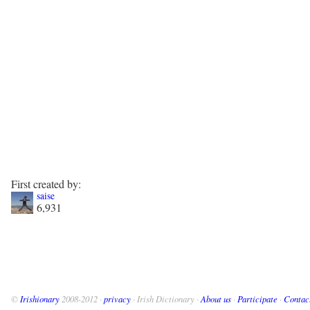
First created by:
saise
6,931
©
Irishionary
2008-2012 ·
privacy
· Irish Dictionary ·
About us
·
Participate
·
Contac