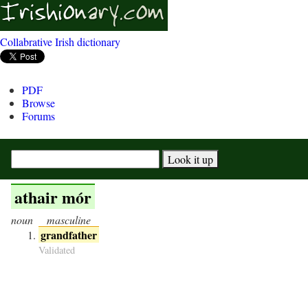
Collabrative Irish dictionary
PDF
Browse
Forums
athair mór
noun
masculine
grandfather
Validated