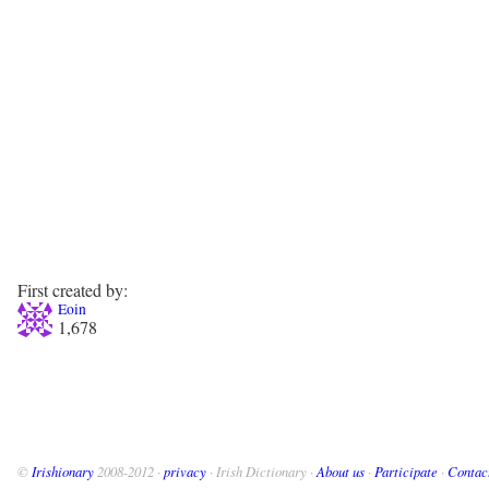
First created by:
Eoin
1,678
©
Irishionary
2008-2012 ·
privacy
· Irish Dictionary ·
About us
·
Participate
·
Contac