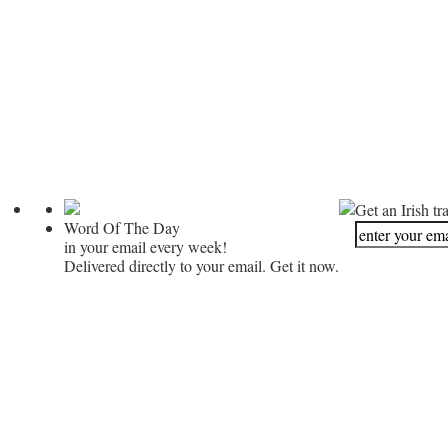
Get an Irish tr
Word Of The Day
in your email every week!
Delivered directly to your email. Get it now.