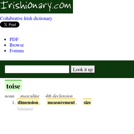
Collabrative Irish dictionary
PDF
Browse
Forums
toise
noun
masculine
4th declension
dimension
measurement
size
,
,
Validated