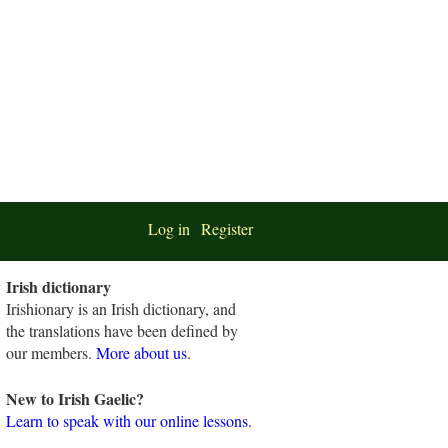
Log in
Register
Irish dictionary
Irishionary is an Irish dictionary, and
the translations have been defined by
our members.
More about us
.
New to Irish Gaelic?
Learn to speak with our online lessons.