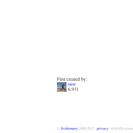
First created by:
saise
6,931
©
Irishionary
2008-2012 ·
privacy
· Irish Dictiona