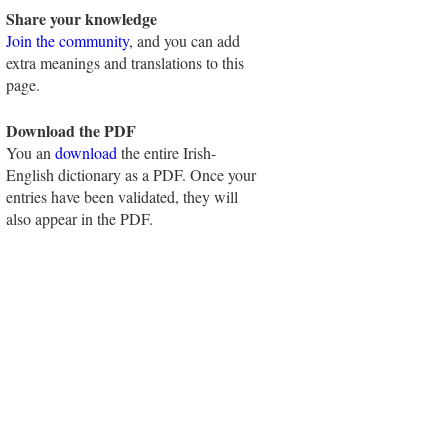
Share your knowledge
Join the community
, and you can add
extra meanings and translations to this
page.
Download the PDF
You an
download
the entire Irish-
English dictionary as a PDF. Once your
entries have been validated, they will
also appear in the PDF.