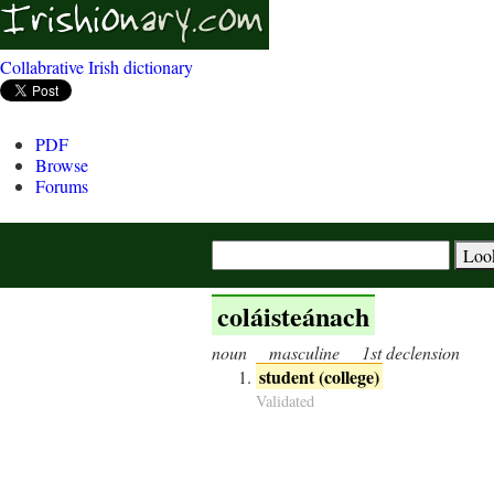
Collabrative Irish dictionary
PDF
Browse
Forums
coláisteánach
noun
masculine
1st declension
student (college)
Validated