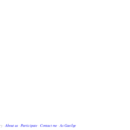
ry ·
About us
·
Participate
·
Contact me
·
As Gaeilge