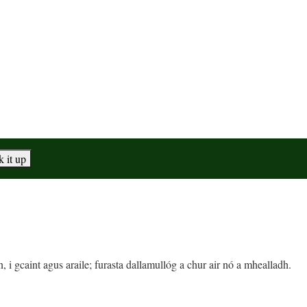
, i gcaint agus araile; furasta dallamullóg a chur air nó a mhealladh.