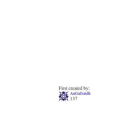
First created by:
AnGafraidh
137