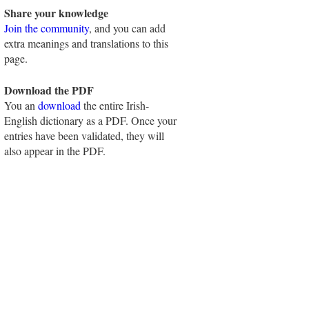
Share your knowledge
Join the community
, and you can add
extra meanings and translations to this
page.
Download the PDF
You an
download
the entire Irish-
English dictionary as a PDF. Once your
entries have been validated, they will
also appear in the PDF.