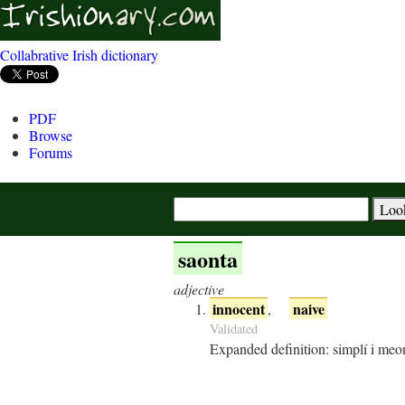
Collabrative Irish dictionary
PDF
Browse
Forums
saonta
adjective
innocent
naive
,
Validated
Expanded definition:
simplí i meon