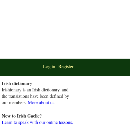
Log in
Register
Irish dictionary
Irishionary is an Irish dictionary, and
the translations have been defined by
our members.
More about us
.
New to Irish Gaelic?
Learn to speak with our online lessons.