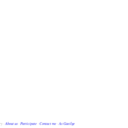
ry ·
About us
·
Participate
·
Contact me
·
As Gaeilge