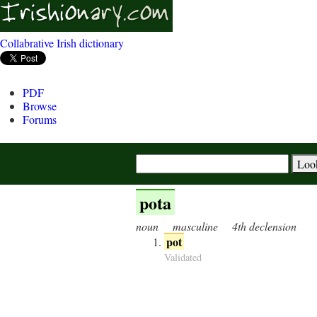
Collabrative Irish dictionary
PDF
Browse
Forums
pota
noun
masculine
4th declension
pot
Validated