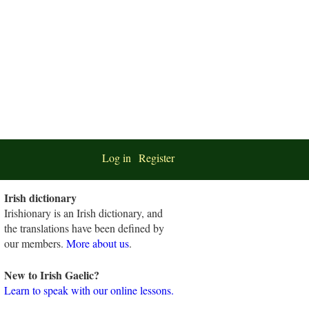
Log in
Register
Irish dictionary
Irishionary is an Irish dictionary, and
the translations have been defined by
our members.
More about us
.
New to Irish Gaelic?
Learn to speak with our online lessons.