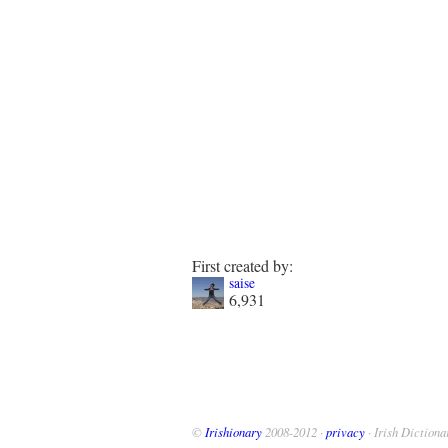
First created by:
saise
6,931
©
Irishionary
2008-2012 ·
privacy
· Irish Dictiona