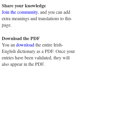
Share your knowledge
Join the community
, and you can add
extra meanings and translations to this
page.
Download the PDF
You an
download
the entire Irish-
English dictionary as a PDF. Once your
entries have been validated, they will
also appear in the PDF.