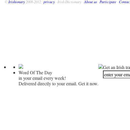
©
Irishionary
2008-2012 ·
privacy
· Irish Dictionary ·
About us
·
Participate
·
Contac
Get an Irish tr
Word Of The Day
in your email every week!
Delivered directly to your email. Get it now.