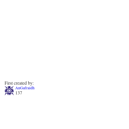
First created by:
AnGafraidh
137