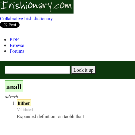
Collabrative Irish dictionary
PDF
Browse
Forums
anall
adverb
hither
Validated
Expanded definition:
ón taobh thall