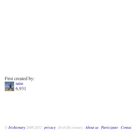
First created by:
saise
6,931
©
Irishionary
2008-2012 ·
privacy
· Irish Dictionary ·
About us
·
Participate
·
Contac