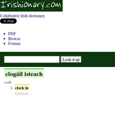
Collabrative Irish dictionary
PDF
Browse
Forums
clogáil isteach
verb
clock in
Validated