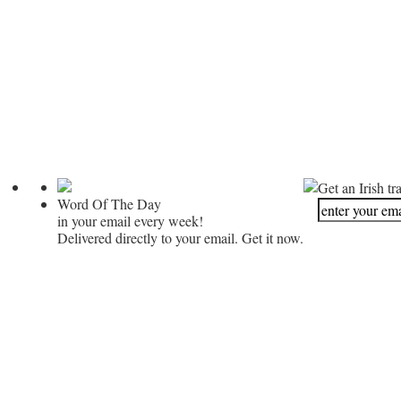
Get an Irish tr
Word Of The Day
in your email every week!
Delivered directly to your email. Get it now.